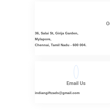
O
36, Salai St, Girija Garden,
Mylapore,
Chennai, Tamil Nadu - 600 004.
Email Us
indiangiftzads@gmail.com