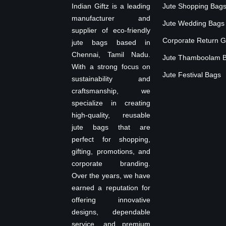
Indian Giftz is a leading
Jute Shopping Bag
manufacturer and
Jute Wedding Bags
supplier of eco-friendly
Corporate Return Gi
jute bags based in
Chennai, Tamil Nadu.
Jute Thamboolam 
With a strong focus on
Jute Festival Bags
sustainability and
craftsmanship, we
specialize in creating
high-quality, reusable
jute bags that are
perfect for shopping,
gifting, promotions, and
corporate branding.
Over the years, we have
earned a reputation for
offering innovative
designs, dependable
service, and premium