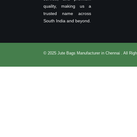
quality, making us a
trusted name across
South India and beyond.
©
2025 Jute Bags Manufacturer in Chennai
. All Rig