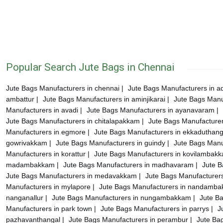
Popular Search Jute Bags in Chennai
Jute Bags Manufacturers in chennai |
Jute Bags Manufacturers in
ambattur |
Jute Bags Manufacturers in aminjikarai |
Jute Bags Manu
Manufacturers in avadi |
Jute Bags Manufacturers in ayanavaram |
Jute Bags Manufacturers in chitalapakkam |
Jute Bags Manufacturer
Manufacturers in egmore |
Jute Bags Manufacturers in ekkaduthang
gowrivakkam |
Jute Bags Manufacturers in guindy |
Jute Bags Manuf
Manufacturers in korattur |
Jute Bags Manufacturers in kovilambak
madambakkam |
Jute Bags Manufacturers in madhavaram |
Jute B
Jute Bags Manufacturers in medavakkam |
Jute Bags Manufacture
Manufacturers in mylapore |
Jute Bags Manufacturers in nandamb
nanganallur |
Jute Bags Manufacturers in nungambakkam |
Jute Ba
Manufacturers in park town |
Jute Bags Manufacturers in parrys |
J
pazhavanthangal |
Jute Bags Manufacturers in perambur |
Jute Ba