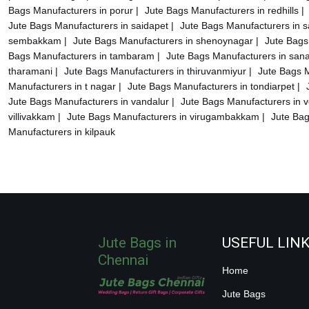
Bags Manufacturers in porur |
Jute Bags Manufacturers in redhills |
Jute Bags Manufacturers in saidapet |
Jute Bags Manufacturers in 
sembakkam |
Jute Bags Manufacturers in shenoynagar |
Jute Bags
Bags Manufacturers in tambaram |
Jute Bags Manufacturers in san
tharamani |
Jute Bags Manufacturers in thiruvanmiyur |
Jute Bags M
Manufacturers in t nagar |
Jute Bags Manufacturers in tondiarpet |
Jute Bags Manufacturers in vandalur |
Jute Bags Manufacturers in v
villivakkam |
Jute Bags Manufacturers in virugambakkam |
Jute Bag
Manufacturers in kilpauk
Jute Bags in
USEFUL LIN
Chennai
Home
Jute Bags