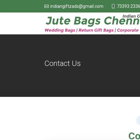
73393 233
indiangiftzads@gmail.com
Contact Us
Co