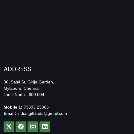
ADDRESS
36, Salai St, Girija Garden,
Mylapore, Chennai,
Tamil Nadu - 600 004.
Mobile 1:
73393 23366
Email:
indiangiftzads@gmail.com