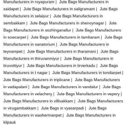
Manufacturers in royapuram |
Jute Bags Manufacturers in
saidapet |
Jute Bags Manufacturers in saligramam |
Jute Bags
Manufacturers in selaiyur |
Jute Bags Manufacturers in
sembakkam |
Jute Bags Manufacturers in shenoynagar |
Jute
Bags Manufacturers in sozhinganallur |
Jute Bags Manufacturers
in sowcarpet |
Jute Bags Manufacturers in tambaram |
Jute Bags
Manufacturers in sanatorium |
Jute Bags Manufacturers in
teynampet |
Jute Bags Manufacturers in tharamani |
Jute Bags
Manufacturers in thiruvanmiyur |
Jute Bags Manufacturers in
tiruvottiyur |
Jute Bags Manufacturers in tirverkadu |
Jute Bags
Manufacturers in t nagar |
Jute Bags Manufacturers in tondiarpet |
Jute Bags Manufacturers in triplicane |
Jute Bags Manufacturers
in vadapalani |
Jute Bags Manufacturers in vandalur |
Jute Bags
Manufacturers in velachery |
Jute Bags Manufacturers in vepery |
Jute Bags Manufacturers in villivakkam |
Jute Bags Manufacturers
in virugambakkam |
Jute Bags in vyasarpadi |
Jute Bags
Manufacturers in washermanpet |
Jute Bags Manufacturers in
kilpauk