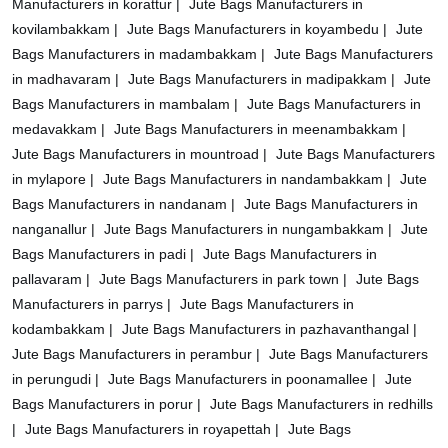
Manufacturers in korattur |
Jute Bags Manufacturers in
kovilambakkam |
Jute Bags Manufacturers in koyambedu |
Jute
Bags Manufacturers in madambakkam |
Jute Bags Manufacturers
in madhavaram |
Jute Bags Manufacturers in madipakkam |
Jute
Bags Manufacturers in mambalam |
Jute Bags Manufacturers in
medavakkam |
Jute Bags Manufacturers in meenambakkam |
Jute Bags Manufacturers in mountroad |
Jute Bags Manufacturers
in mylapore |
Jute Bags Manufacturers in nandambakkam |
Jute
Bags Manufacturers in nandanam |
Jute Bags Manufacturers in
nanganallur |
Jute Bags Manufacturers in nungambakkam |
Jute
Bags Manufacturers in padi |
Jute Bags Manufacturers in
pallavaram |
Jute Bags Manufacturers in park town |
Jute Bags
Manufacturers in parrys |
Jute Bags Manufacturers in
kodambakkam |
Jute Bags Manufacturers in pazhavanthangal |
Jute Bags Manufacturers in perambur |
Jute Bags Manufacturers
in perungudi |
Jute Bags Manufacturers in poonamallee |
Jute
Bags Manufacturers in porur |
Jute Bags Manufacturers in redhills
|
Jute Bags Manufacturers in royapettah |
Jute Bags