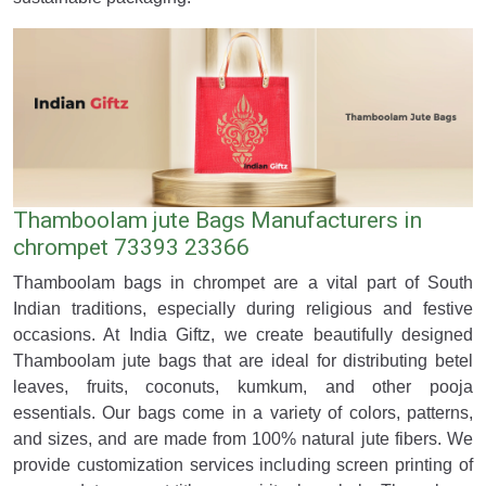
Thamboolam jute Bags Manufacturers in
chrompet 73393 23366
Thamboolam bags in chrompet are a vital part of South
Indian traditions, especially during religious and festive
occasions. At India Giftz, we create beautifully designed
Thamboolam jute bags that are ideal for distributing betel
leaves, fruits, coconuts, kumkum, and other pooja
essentials. Our bags come in a variety of colors, patterns,
and sizes, and are made from 100% natural jute fibers. We
provide customization services including screen printing of