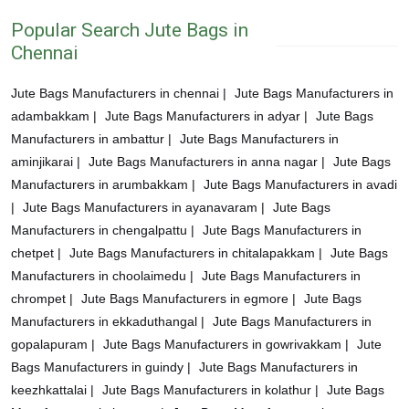
Popular Search Jute Bags in
Chennai
Jute Bags Manufacturers in chennai |
Jute Bags Manufacturers in
adambakkam |
Jute Bags Manufacturers in adyar |
Jute Bags
Manufacturers in ambattur |
Jute Bags Manufacturers in
aminjikarai |
Jute Bags Manufacturers in anna nagar |
Jute Bags
Manufacturers in arumbakkam |
Jute Bags Manufacturers in avadi
|
Jute Bags Manufacturers in ayanavaram |
Jute Bags
Manufacturers in chengalpattu |
Jute Bags Manufacturers in
chetpet |
Jute Bags Manufacturers in chitalapakkam |
Jute Bags
Manufacturers in choolaimedu |
Jute Bags Manufacturers in
chrompet |
Jute Bags Manufacturers in egmore |
Jute Bags
Manufacturers in ekkaduthangal |
Jute Bags Manufacturers in
gopalapuram |
Jute Bags Manufacturers in gowrivakkam |
Jute
Bags Manufacturers in guindy |
Jute Bags Manufacturers in
keezhkattalai |
Jute Bags Manufacturers in kolathur |
Jute Bags