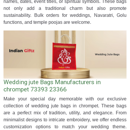
names, dates, event titles, or spiritual symbols. These bags
not only add a traditional charm but also promote
sustainability. Bulk orders for weddings, Navaratri, Golu
functions, and temple poojas are welcome.
Wedding jute Bags Manufacturers in
chrompet 73393 23366
Make your special day memorable with our exclusive
collection of wedding jute bags in chrompet. These bags
are a perfect mix of tradition, utility, and elegance. From
minimalist designs to intricate embroidery, we offer endless
customization options to match your wedding theme.