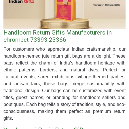
Handloom Return Gifts Manufacturers in
chrompet 73393 23366
For customers who appreciate Indian craftsmanship, our
handloom-themed jute return gift bags are a delight. These
bags reflect the charm of India’s handloom heritage with
ethnic patterns, borders, and natural dyes. Perfect for
cultural events, saree exhibitions, village-themed parties,
and artisan fairs, these bags merge sustainability with
traditional design. Our bags can be customized with event
titles, guest names, or branding for handloom sellers and
boutiques. Each bag tells a story of tradition, style, and eco-
consciousness, making them perfect as premium return
gifts.