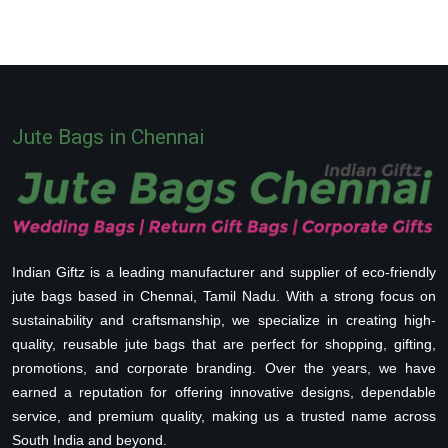
Jute Bags in Chennai
Indian Giftz is a leading manufacturer and supplier of eco-friendly
jute bags based in Chennai, Tamil Nadu. With a strong focus on
sustainability and craftsmanship, we specialize in creating high-
quality, reusable jute bags that are perfect for shopping, gifting,
promotions, and corporate branding. Over the years, we have
earned a reputation for offering innovative designs, dependable
service, and premium quality, making us a trusted name across
South India and beyond.