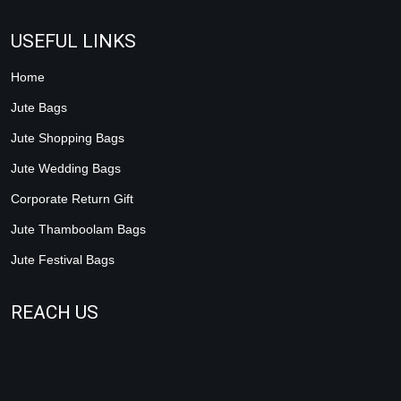
USEFUL LINKS
Home
Jute Bags
Jute Shopping Bags
Jute Wedding Bags
Corporate Return Gift
Jute Thamboolam Bags
Jute Festival Bags
REACH US