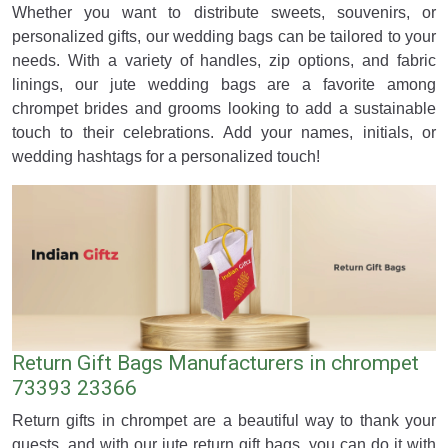
Whether you want to distribute sweets, souvenirs, or
personalized gifts, our wedding bags can be tailored to your
needs. With a variety of handles, zip options, and fabric
linings, our jute wedding bags are a favorite among
chrompet brides and grooms looking to add a sustainable
touch to their celebrations. Add your names, initials, or
wedding hashtags for a personalized touch!
Return Gift Bags Manufacturers in chrompet
73393 23366
Return gifts in chrompet are a beautiful way to thank your
guests, and with our jute return gift bags, you can do it with