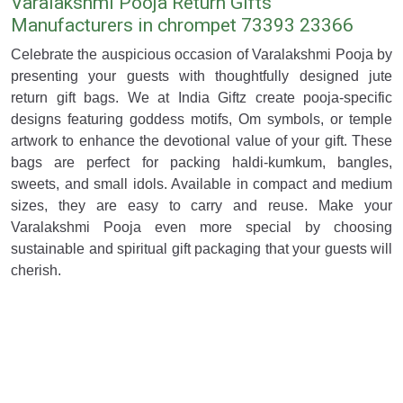
Varalakshmi Pooja Return Gifts
Manufacturers in chrompet 73393 23366
Celebrate the auspicious occasion of Varalakshmi Pooja by
presenting your guests with thoughtfully designed jute
return gift bags. We at India Giftz create pooja-specific
designs featuring goddess motifs, Om symbols, or temple
artwork to enhance the devotional value of your gift. These
bags are perfect for packing haldi-kumkum, bangles,
sweets, and small idols. Available in compact and medium
sizes, they are easy to carry and reuse. Make your
Varalakshmi Pooja even more special by choosing
sustainable and spiritual gift packaging that your guests will
cherish.