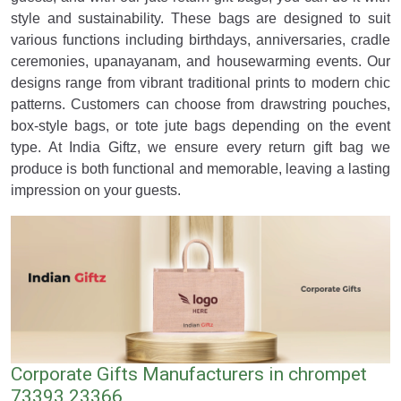
style and sustainability. These bags are designed to suit
various functions including birthdays, anniversaries, cradle
ceremonies, upanayanam, and housewarming events. Our
designs range from vibrant traditional prints to modern chic
patterns. Customers can choose from drawstring pouches,
box-style bags, or tote jute bags depending on the event
type. At India Giftz, we ensure every return gift bag we
produce is both functional and memorable, leaving a lasting
impression on your guests.
Corporate Gifts Manufacturers in chrompet
73393 23366