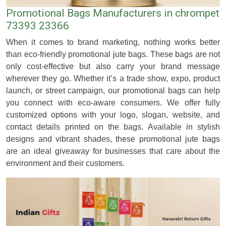
Promotional Bags Manufacturers in chrompet
73393 23366
When it comes to brand marketing, nothing works better
than eco-friendly promotional jute bags. These bags are not
only cost-effective but also carry your brand message
wherever they go. Whether it’s a trade show, expo, product
launch, or street campaign, our promotional bags can help
you connect with eco-aware consumers. We offer fully
customized options with your logo, slogan, website, and
contact details printed on the bags. Available in stylish
designs and vibrant shades, these promotional jute bags
are an ideal giveaway for businesses that care about the
environment and their customers.