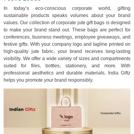
In today’s eco-conscious corporate world, gifting
sustainable products speaks volumes about your brand
values. Our collection of corporate jute gift bags is designed
to make your brand stand out. These bags are perfect for
conferences, business meetings, employee giveaways, and
festive gifts. With your company logo and tagline printed on
high-quality jute fabric, your brand receives long-lasting
visibility. We offer a wide variety of sizes and compartments
suited for files, bottles, stationery, and more. With
professional aesthetics and durable materials, India Giftz
helps you promote your brand responsibly.