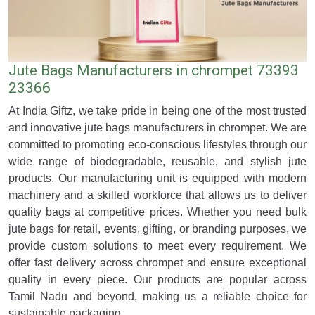
Jute Bags Manufacturers in chrompet 73393
23366
At India Giftz, we take pride in being one of the most trusted
and innovative jute bags manufacturers in chrompet. We are
committed to promoting eco-conscious lifestyles through our
wide range of biodegradable, reusable, and stylish jute
products. Our manufacturing unit is equipped with modern
machinery and a skilled workforce that allows us to deliver
quality bags at competitive prices. Whether you need bulk
jute bags for retail, events, gifting, or branding purposes, we
provide custom solutions to meet every requirement. We
offer fast delivery across chrompet and ensure exceptional
quality in every piece. Our products are popular across
Tamil Nadu and beyond, making us a reliable choice for
sustainable packaging.