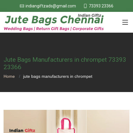
73393 23366
indiangiftzads@gmail.com
Jute Bags Manufacturers in chrompet 73393
23366
Home
jute bags manufacturers in chrompet