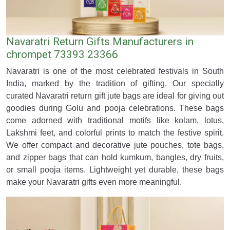
Navaratri Return Gifts Manufacturers in
chrompet 73393 23366
Navaratri is one of the most celebrated festivals in South
India, marked by the tradition of gifting. Our specially
curated Navaratri return gift jute bags are ideal for giving out
goodies during Golu and pooja celebrations. These bags
come adorned with traditional motifs like kolam, lotus,
Lakshmi feet, and colorful prints to match the festive spirit.
We offer compact and decorative jute pouches, tote bags,
and zipper bags that can hold kumkum, bangles, dry fruits,
or small pooja items. Lightweight yet durable, these bags
make your Navaratri gifts even more meaningful.