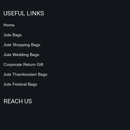
USEFUL LINKS
Home
Jute Bags
Jute Shopping Bags
Jute Wedding Bags
Corporate Return Gift
Jute Thamboolam Bags
Jute Festival Bags
REACH US