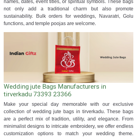
names, dates, event titles, or spiritual symbols. These bags
not only add a traditional charm but also promote
sustainability. Bulk orders for weddings, Navaratri, Golu
functions, and temple poojas are welcome.
Wedding jute Bags Manufacturers in
tirverkadu 73393 23366
Make your special day memorable with our exclusive
collection of wedding jute bags in tirverkadu. These bags
are a perfect mix of tradition, utility, and elegance. From
minimalist designs to intricate embroidery, we offer endless
customization options to match your wedding theme.