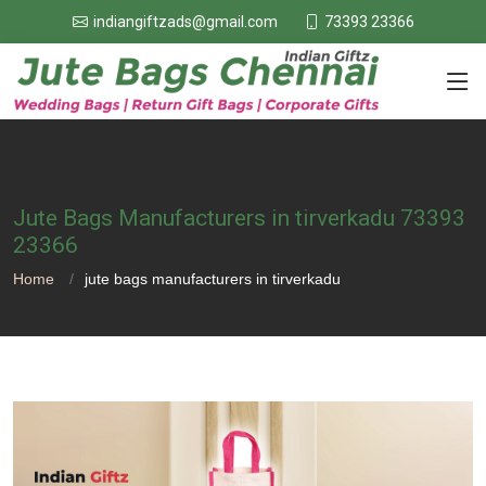
73393 23366
indiangiftzads@gmail.com
Jute Bags Manufacturers in tirverkadu 73393
23366
Home
jute bags manufacturers in tirverkadu