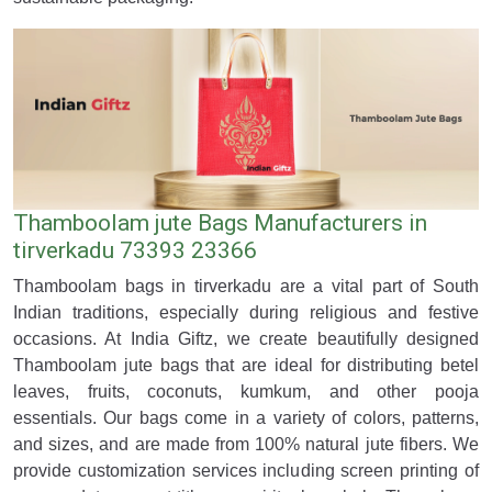
Thamboolam jute Bags Manufacturers in
tirverkadu 73393 23366
Thamboolam bags in tirverkadu are a vital part of South
Indian traditions, especially during religious and festive
occasions. At India Giftz, we create beautifully designed
Thamboolam jute bags that are ideal for distributing betel
leaves, fruits, coconuts, kumkum, and other pooja
essentials. Our bags come in a variety of colors, patterns,
and sizes, and are made from 100% natural jute fibers. We
provide customization services including screen printing of