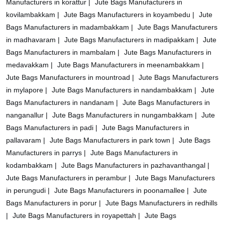
Manufacturers in korattur |
Jute Bags Manufacturers in
kovilambakkam |
Jute Bags Manufacturers in koyambedu |
Jute
Bags Manufacturers in madambakkam |
Jute Bags Manufacturers
in madhavaram |
Jute Bags Manufacturers in madipakkam |
Jute
Bags Manufacturers in mambalam |
Jute Bags Manufacturers in
medavakkam |
Jute Bags Manufacturers in meenambakkam |
Jute Bags Manufacturers in mountroad |
Jute Bags Manufacturers
in mylapore |
Jute Bags Manufacturers in nandambakkam |
Jute
Bags Manufacturers in nandanam |
Jute Bags Manufacturers in
nanganallur |
Jute Bags Manufacturers in nungambakkam |
Jute
Bags Manufacturers in padi |
Jute Bags Manufacturers in
pallavaram |
Jute Bags Manufacturers in park town |
Jute Bags
Manufacturers in parrys |
Jute Bags Manufacturers in
kodambakkam |
Jute Bags Manufacturers in pazhavanthangal |
Jute Bags Manufacturers in perambur |
Jute Bags Manufacturers
in perungudi |
Jute Bags Manufacturers in poonamallee |
Jute
Bags Manufacturers in porur |
Jute Bags Manufacturers in redhills
|
Jute Bags Manufacturers in royapettah |
Jute Bags