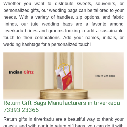
Whether you want to distribute sweets, souvenirs, or
personalized gifts, our wedding bags can be tailored to your
needs. With a variety of handles, zip options, and fabric
linings, our jute wedding bags are a favorite among
tirverkadu brides and grooms looking to add a sustainable
touch to their celebrations. Add your names, initials, or
wedding hashtags for a personalized touch!
Return Gift Bags Manufacturers in tirverkadu
73393 23366
Return gifts in tirverkadu are a beautiful way to thank your
guests, and with our jute return gift bags, you can do it with