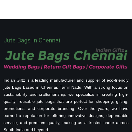
Jute Bags in Chennai
Indian Giftz is a leading manufacturer and supplier of eco-friendly
jute bags based in Chennai, Tamil Nadu. With a strong focus on
sustainability and craftsmanship, we specialize in creating high-
quality, reusable jute bags that are perfect for shopping, gifting,
promotions, and corporate branding. Over the years, we have
earned a reputation for offering innovative designs, dependable
service, and premium quality, making us a trusted name across
South India and beyond.