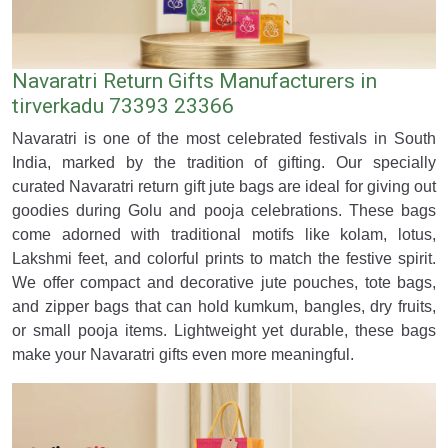
Navaratri Return Gifts Manufacturers in
tirverkadu 73393 23366
Navaratri is one of the most celebrated festivals in South
India, marked by the tradition of gifting. Our specially
curated Navaratri return gift jute bags are ideal for giving out
goodies during Golu and pooja celebrations. These bags
come adorned with traditional motifs like kolam, lotus,
Lakshmi feet, and colorful prints to match the festive spirit.
We offer compact and decorative jute pouches, tote bags,
and zipper bags that can hold kumkum, bangles, dry fruits,
or small pooja items. Lightweight yet durable, these bags
make your Navaratri gifts even more meaningful.