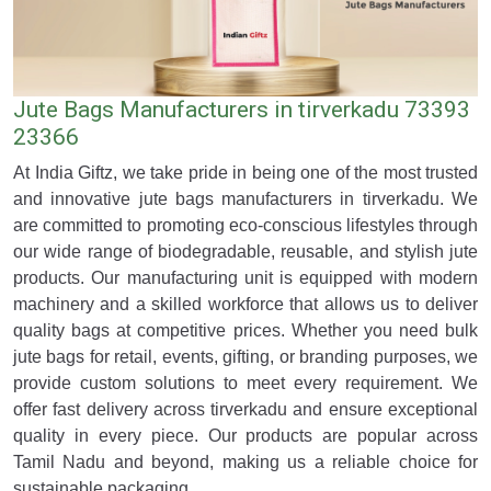
Jute Bags Manufacturers in tirverkadu 73393
23366
At India Giftz, we take pride in being one of the most trusted
and innovative jute bags manufacturers in tirverkadu. We
are committed to promoting eco-conscious lifestyles through
our wide range of biodegradable, reusable, and stylish jute
products. Our manufacturing unit is equipped with modern
machinery and a skilled workforce that allows us to deliver
quality bags at competitive prices. Whether you need bulk
jute bags for retail, events, gifting, or branding purposes, we
provide custom solutions to meet every requirement. We
offer fast delivery across tirverkadu and ensure exceptional
quality in every piece. Our products are popular across
Tamil Nadu and beyond, making us a reliable choice for
sustainable packaging.