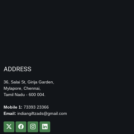
ADDRESS
36, Salai St, Girija Garden,
Mylapore, Chennai,
Tamil Nadu - 600 004.
Mobile 1:
73393 23366
Email:
indiangiftzads@gmail.com