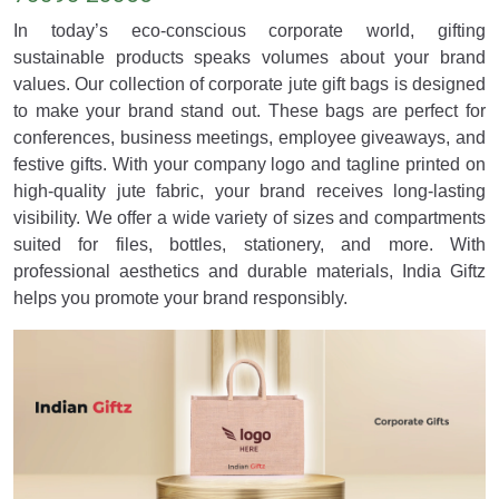
In today’s eco-conscious corporate world, gifting
sustainable products speaks volumes about your brand
values. Our collection of corporate jute gift bags is designed
to make your brand stand out. These bags are perfect for
conferences, business meetings, employee giveaways, and
festive gifts. With your company logo and tagline printed on
high-quality jute fabric, your brand receives long-lasting
visibility. We offer a wide variety of sizes and compartments
suited for files, bottles, stationery, and more. With
professional aesthetics and durable materials, India Giftz
helps you promote your brand responsibly.