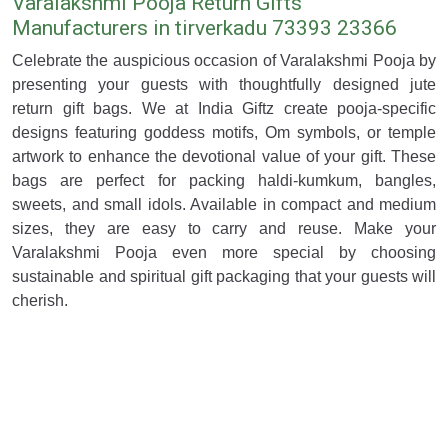
Varalakshmi Pooja Return Gifts
Manufacturers in tirverkadu 73393 23366
Celebrate the auspicious occasion of Varalakshmi Pooja by
presenting your guests with thoughtfully designed jute
return gift bags. We at India Giftz create pooja-specific
designs featuring goddess motifs, Om symbols, or temple
artwork to enhance the devotional value of your gift. These
bags are perfect for packing haldi-kumkum, bangles,
sweets, and small idols. Available in compact and medium
sizes, they are easy to carry and reuse. Make your
Varalakshmi Pooja even more special by choosing
sustainable and spiritual gift packaging that your guests will
cherish.