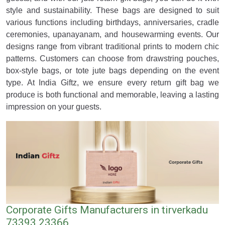
style and sustainability. These bags are designed to suit
various functions including birthdays, anniversaries, cradle
ceremonies, upanayanam, and housewarming events. Our
designs range from vibrant traditional prints to modern chic
patterns. Customers can choose from drawstring pouches,
box-style bags, or tote jute bags depending on the event
type. At India Giftz, we ensure every return gift bag we
produce is both functional and memorable, leaving a lasting
impression on your guests.
Corporate Gifts Manufacturers in tirverkadu
73393 23366