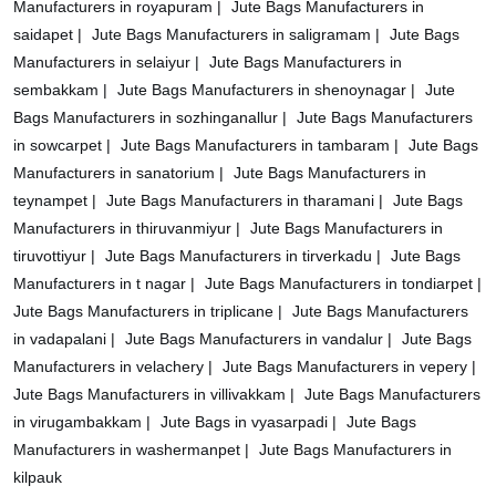
Manufacturers in royapuram |
Jute Bags Manufacturers in
saidapet |
Jute Bags Manufacturers in saligramam |
Jute Bags
Manufacturers in selaiyur |
Jute Bags Manufacturers in
sembakkam |
Jute Bags Manufacturers in shenoynagar |
Jute
Bags Manufacturers in sozhinganallur |
Jute Bags Manufacturers
in sowcarpet |
Jute Bags Manufacturers in tambaram |
Jute Bags
Manufacturers in sanatorium |
Jute Bags Manufacturers in
teynampet |
Jute Bags Manufacturers in tharamani |
Jute Bags
Manufacturers in thiruvanmiyur |
Jute Bags Manufacturers in
tiruvottiyur |
Jute Bags Manufacturers in tirverkadu |
Jute Bags
Manufacturers in t nagar |
Jute Bags Manufacturers in tondiarpet |
Jute Bags Manufacturers in triplicane |
Jute Bags Manufacturers
in vadapalani |
Jute Bags Manufacturers in vandalur |
Jute Bags
Manufacturers in velachery |
Jute Bags Manufacturers in vepery |
Jute Bags Manufacturers in villivakkam |
Jute Bags Manufacturers
in virugambakkam |
Jute Bags in vyasarpadi |
Jute Bags
Manufacturers in washermanpet |
Jute Bags Manufacturers in
kilpauk