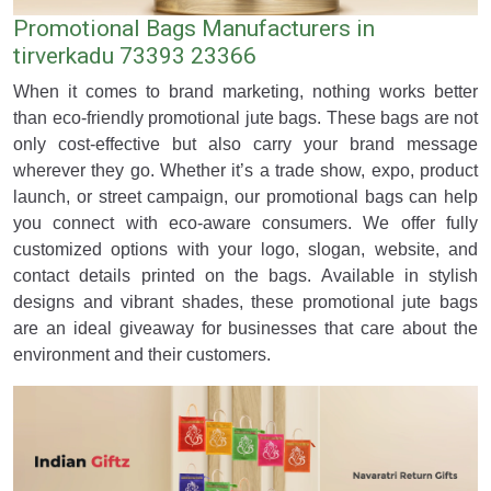
Promotional Bags Manufacturers in
tirverkadu 73393 23366
When it comes to brand marketing, nothing works better
than eco-friendly promotional jute bags. These bags are not
only cost-effective but also carry your brand message
wherever they go. Whether it’s a trade show, expo, product
launch, or street campaign, our promotional bags can help
you connect with eco-aware consumers. We offer fully
customized options with your logo, slogan, website, and
contact details printed on the bags. Available in stylish
designs and vibrant shades, these promotional jute bags
are an ideal giveaway for businesses that care about the
environment and their customers.