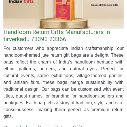
Handloom Return Gifts Manufacturers in
tirverkadu 73393 23366
For customers who appreciate Indian craftsmanship, our
handloom-themed jute return gift bags are a delight. These
bags reflect the charm of India’s handloom heritage with
ethnic patterns, borders, and natural dyes. Perfect for
cultural events, saree exhibitions, village-themed parties,
and artisan fairs, these bags merge sustainability with
traditional design. Our bags can be customized with event
titles, guest names, or branding for handloom sellers and
boutiques. Each bag tells a story of tradition, style, and eco-
consciousness, making them perfect as premium return
gifts.