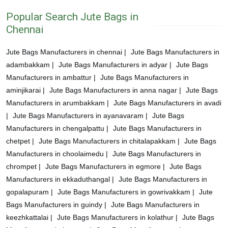
Popular Search Jute Bags in
Chennai
Jute Bags Manufacturers in chennai |
Jute Bags Manufacturers in
adambakkam |
Jute Bags Manufacturers in adyar |
Jute Bags
Manufacturers in ambattur |
Jute Bags Manufacturers in
aminjikarai |
Jute Bags Manufacturers in anna nagar |
Jute Bags
Manufacturers in arumbakkam |
Jute Bags Manufacturers in avadi
|
Jute Bags Manufacturers in ayanavaram |
Jute Bags
Manufacturers in chengalpattu |
Jute Bags Manufacturers in
chetpet |
Jute Bags Manufacturers in chitalapakkam |
Jute Bags
Manufacturers in choolaimedu |
Jute Bags Manufacturers in
chrompet |
Jute Bags Manufacturers in egmore |
Jute Bags
Manufacturers in ekkaduthangal |
Jute Bags Manufacturers in
gopalapuram |
Jute Bags Manufacturers in gowrivakkam |
Jute
Bags Manufacturers in guindy |
Jute Bags Manufacturers in
keezhkattalai |
Jute Bags Manufacturers in kolathur |
Jute Bags