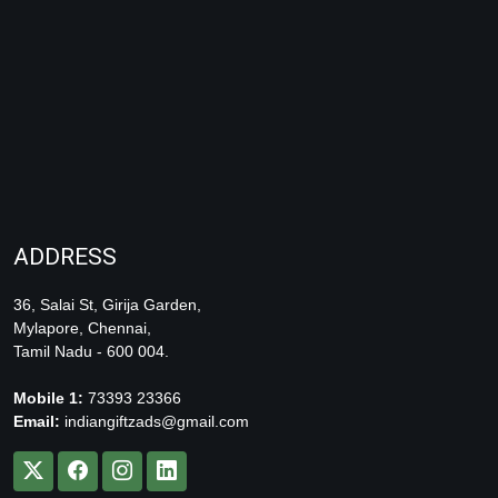
ADDRESS
36, Salai St, Girija Garden,
Mylapore, Chennai,
Tamil Nadu - 600 004.
Mobile 1:
73393 23366
Email:
indiangiftzads@gmail.com