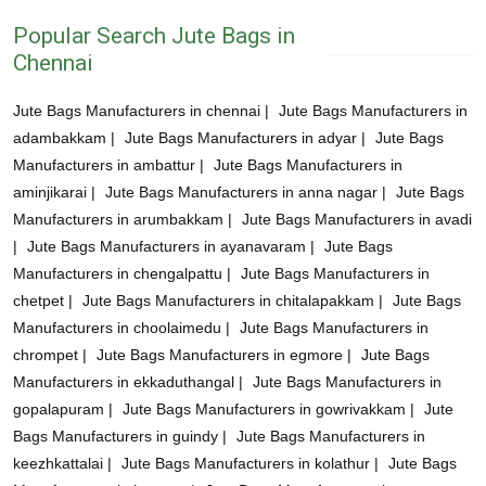
Popular Search Jute Bags in
Chennai
Jute Bags Manufacturers in chennai |
Jute Bags Manufacturers in
adambakkam |
Jute Bags Manufacturers in adyar |
Jute Bags
Manufacturers in ambattur |
Jute Bags Manufacturers in
aminjikarai |
Jute Bags Manufacturers in anna nagar |
Jute Bags
Manufacturers in arumbakkam |
Jute Bags Manufacturers in avadi
|
Jute Bags Manufacturers in ayanavaram |
Jute Bags
Manufacturers in chengalpattu |
Jute Bags Manufacturers in
chetpet |
Jute Bags Manufacturers in chitalapakkam |
Jute Bags
Manufacturers in choolaimedu |
Jute Bags Manufacturers in
chrompet |
Jute Bags Manufacturers in egmore |
Jute Bags
Manufacturers in ekkaduthangal |
Jute Bags Manufacturers in
gopalapuram |
Jute Bags Manufacturers in gowrivakkam |
Jute
Bags Manufacturers in guindy |
Jute Bags Manufacturers in
keezhkattalai |
Jute Bags Manufacturers in kolathur |
Jute Bags