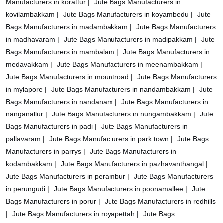
Manufacturers in korattur |
Jute Bags Manufacturers in
kovilambakkam |
Jute Bags Manufacturers in koyambedu |
Jute
Bags Manufacturers in madambakkam |
Jute Bags Manufacturers
in madhavaram |
Jute Bags Manufacturers in madipakkam |
Jute
Bags Manufacturers in mambalam |
Jute Bags Manufacturers in
medavakkam |
Jute Bags Manufacturers in meenambakkam |
Jute Bags Manufacturers in mountroad |
Jute Bags Manufacturers
in mylapore |
Jute Bags Manufacturers in nandambakkam |
Jute
Bags Manufacturers in nandanam |
Jute Bags Manufacturers in
nanganallur |
Jute Bags Manufacturers in nungambakkam |
Jute
Bags Manufacturers in padi |
Jute Bags Manufacturers in
pallavaram |
Jute Bags Manufacturers in park town |
Jute Bags
Manufacturers in parrys |
Jute Bags Manufacturers in
kodambakkam |
Jute Bags Manufacturers in pazhavanthangal |
Jute Bags Manufacturers in perambur |
Jute Bags Manufacturers
in perungudi |
Jute Bags Manufacturers in poonamallee |
Jute
Bags Manufacturers in porur |
Jute Bags Manufacturers in redhills
|
Jute Bags Manufacturers in royapettah |
Jute Bags