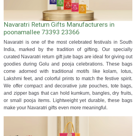
Navaratri Return Gifts Manufacturers in
poonamallee 73393 23366
Navaratri is one of the most celebrated festivals in South
India, marked by the tradition of gifting. Our specially
curated Navaratri return gift jute bags are ideal for giving out
goodies during Golu and pooja celebrations. These bags
come adorned with traditional motifs like kolam, lotus,
Lakshmi feet, and colorful prints to match the festive spirit.
We offer compact and decorative jute pouches, tote bags,
and zipper bags that can hold kumkum, bangles, dry fruits,
or small pooja items. Lightweight yet durable, these bags
make your Navaratri gifts even more meaningful.