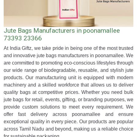
Jute Bags Manufacturers in poonamallee
73393 23366
At India Giftz, we take pride in being one of the most trusted
and innovative jute bags manufacturers in poonamallee. We
are committed to promoting eco-conscious lifestyles through
our wide range of biodegradable, reusable, and stylish jute
products. Our manufacturing unit is equipped with modern
machinery and a skilled workforce that allows us to deliver
quality bags at competitive prices. Whether you need bulk
jute bags for retail, events, gifting, or branding purposes, we
provide custom solutions to meet every requirement. We
offer fast delivery across poonamallee and ensure
exceptional quality in every piece. Our products are popular
across Tamil Nadu and beyond, making us a reliable choice
for sustainable packaging.