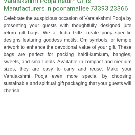
Varalakshmi Pooja Return Gifts
Manufacturers in poonamallee 73393 23366
Celebrate the auspicious occasion of Varalakshmi Pooja by
presenting your guests with thoughtfully designed jute
return gift bags. We at India Giftz create pooja-specific
designs featuring goddess motifs, Om symbols, or temple
artwork to enhance the devotional value of your gift. These
bags are perfect for packing haldi-kumkum, bangles,
sweets, and small idols. Available in compact and medium
sizes, they are easy to carry and reuse. Make your
Varalakshmi Pooja even more special by choosing
sustainable and spiritual gift packaging that your guests will
cherish.