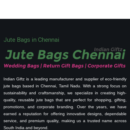
Jute Bags in Chennai
Indian Giftz is a leading manufacturer and supplier of eco-friendly
jute bags based in Chennai, Tamil Nadu. With a strong focus on
sustainability and craftsmanship, we specialize in creating high-
quality, reusable jute bags that are perfect for shopping, gifting,
promotions, and corporate branding. Over the years, we have
earned a reputation for offering innovative designs, dependable
service, and premium quality, making us a trusted name across
South India and beyond.