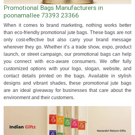
Promotional Bags Manufacturers in
poonamallee 73393 23366
When it comes to brand marketing, nothing works better
than eco-friendly promotional jute bags. These bags are not
only cost-effective but also carry your brand message
wherever they go. Whether it’s a trade show, expo, product
launch, or street campaign, our promotional bags can help
you connect with eco-aware consumers. We offer fully
customized options with your logo, slogan, website, and
contact details printed on the bags. Available in stylish
designs and vibrant shades, these promotional jute bags
are an ideal giveaway for businesses that care about the
environment and their customers.