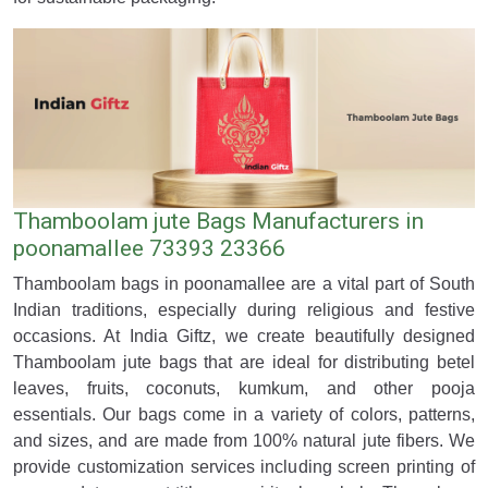
Thamboolam jute Bags Manufacturers in
poonamallee 73393 23366
Thamboolam bags in poonamallee are a vital part of South
Indian traditions, especially during religious and festive
occasions. At India Giftz, we create beautifully designed
Thamboolam jute bags that are ideal for distributing betel
leaves, fruits, coconuts, kumkum, and other pooja
essentials. Our bags come in a variety of colors, patterns,
and sizes, and are made from 100% natural jute fibers. We
provide customization services including screen printing of