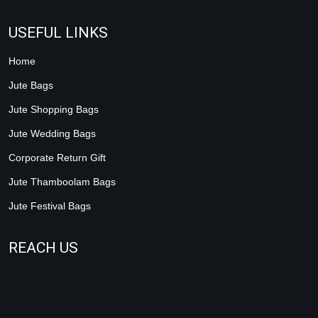
USEFUL LINKS
Home
Jute Bags
Jute Shopping Bags
Jute Wedding Bags
Corporate Return Gift
Jute Thamboolam Bags
Jute Festival Bags
REACH US