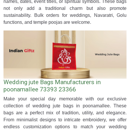
names, dates, event titles, or spiritual symbols. These bags
not only add a traditional charm but also promote
sustainability. Bulk orders for weddings, Navaratri, Golu
functions, and temple poojas are welcome.
Wedding jute Bags Manufacturers in
poonamallee 73393 23366
Make your special day memorable with our exclusive
collection of wedding jute bags in poonamallee. These
bags are a perfect mix of tradition, utility, and elegance.
From minimalist designs to intricate embroidery, we offer
endless customization options to match your wedding