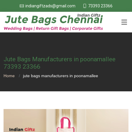
73393 23366
indiangiftzads@gmail.com
Jute Bags Manufacturers in poonamallee
73393 23366
Home
jute bags manufacturers in poonamallee