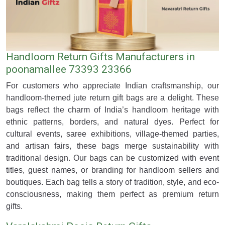
Handloom Return Gifts Manufacturers in
poonamallee 73393 23366
For customers who appreciate Indian craftsmanship, our
handloom-themed jute return gift bags are a delight. These
bags reflect the charm of India’s handloom heritage with
ethnic patterns, borders, and natural dyes. Perfect for
cultural events, saree exhibitions, village-themed parties,
and artisan fairs, these bags merge sustainability with
traditional design. Our bags can be customized with event
titles, guest names, or branding for handloom sellers and
boutiques. Each bag tells a story of tradition, style, and eco-
consciousness, making them perfect as premium return
gifts.