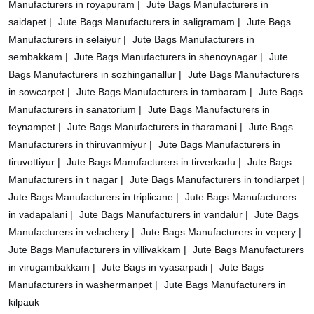
Manufacturers in royapuram |
Jute Bags Manufacturers in
saidapet |
Jute Bags Manufacturers in saligramam |
Jute Bags
Manufacturers in selaiyur |
Jute Bags Manufacturers in
sembakkam |
Jute Bags Manufacturers in shenoynagar |
Jute
Bags Manufacturers in sozhinganallur |
Jute Bags Manufacturers
in sowcarpet |
Jute Bags Manufacturers in tambaram |
Jute Bags
Manufacturers in sanatorium |
Jute Bags Manufacturers in
teynampet |
Jute Bags Manufacturers in tharamani |
Jute Bags
Manufacturers in thiruvanmiyur |
Jute Bags Manufacturers in
tiruvottiyur |
Jute Bags Manufacturers in tirverkadu |
Jute Bags
Manufacturers in t nagar |
Jute Bags Manufacturers in tondiarpet |
Jute Bags Manufacturers in triplicane |
Jute Bags Manufacturers
in vadapalani |
Jute Bags Manufacturers in vandalur |
Jute Bags
Manufacturers in velachery |
Jute Bags Manufacturers in vepery |
Jute Bags Manufacturers in villivakkam |
Jute Bags Manufacturers
in virugambakkam |
Jute Bags in vyasarpadi |
Jute Bags
Manufacturers in washermanpet |
Jute Bags Manufacturers in
kilpauk