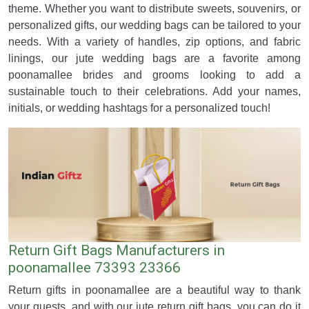
theme. Whether you want to distribute sweets, souvenirs, or
personalized gifts, our wedding bags can be tailored to your
needs. With a variety of handles, zip options, and fabric
linings, our jute wedding bags are a favorite among
poonamallee brides and grooms looking to add a
sustainable touch to their celebrations. Add your names,
initials, or wedding hashtags for a personalized touch!
Return Gift Bags Manufacturers in
poonamallee 73393 23366
Return gifts in poonamallee are a beautiful way to thank
your guests, and with our jute return gift bags, you can do it