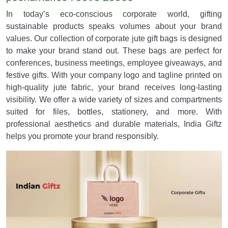
In today’s eco-conscious corporate world, gifting
sustainable products speaks volumes about your brand
values. Our collection of corporate jute gift bags is designed
to make your brand stand out. These bags are perfect for
conferences, business meetings, employee giveaways, and
festive gifts. With your company logo and tagline printed on
high-quality jute fabric, your brand receives long-lasting
visibility. We offer a wide variety of sizes and compartments
suited for files, bottles, stationery, and more. With
professional aesthetics and durable materials, India Giftz
helps you promote your brand responsibly.