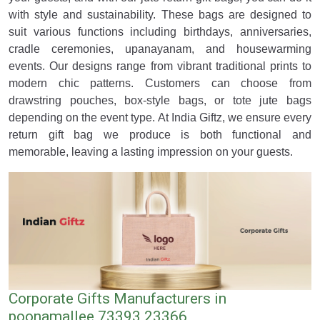
with style and sustainability. These bags are designed to
suit various functions including birthdays, anniversaries,
cradle ceremonies, upanayanam, and housewarming
events. Our designs range from vibrant traditional prints to
modern chic patterns. Customers can choose from
drawstring pouches, box-style bags, or tote jute bags
depending on the event type. At India Giftz, we ensure every
return gift bag we produce is both functional and
memorable, leaving a lasting impression on your guests.
Corporate Gifts Manufacturers in
poonamallee 73393 23366